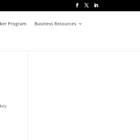
oker Program
Business Resources
 key