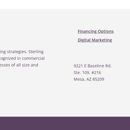
Financing Options
Digital Marketing
ing strategies. Sterling
ecognized in commercial
esses of all size and
9221 E Baseline Rd.
Ste. 109, #216
Mesa, AZ 85209