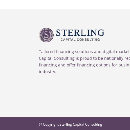
Tailored financing solutions and digital market
Capital Consulting is proud to be nationally r
financing and offer financing options for busin
industry.
@ Copyright Sterling Capital Consulting