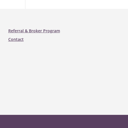
Referral & Broker Program
Contact