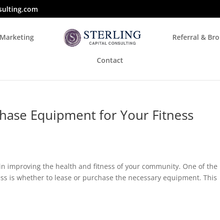
sulting.com
 Marketing
Referral & Br
Contact
hase Equipment for Your Fitness
e in improving the health and fitness of your community. One of the
ss is whether to lease or purchase the necessary equipment. This