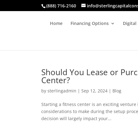
(888) 716-2160
info@sterlingcapitalcon
Home
Financing Options
Digital
Should You Lease or Purc
Center?
by
sterlingadmin
|
Sep 12, 2024
|
Blog
Starting a fitness center is an exciting ventur
considerations to make during the setup proce
decision will largely impact your...