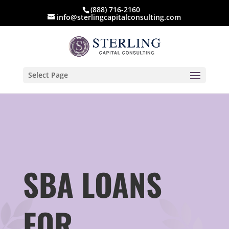
(888) 716-2160
info@sterlingcapitalconsulting.com
Select Page
SBA LOANS
FOR