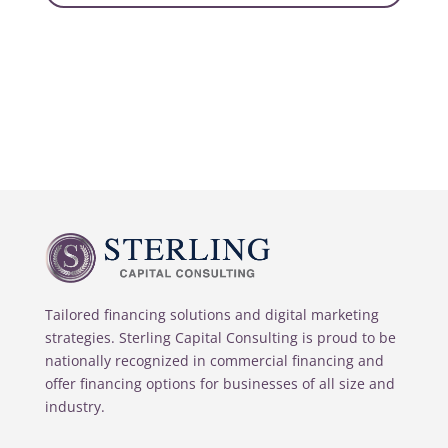
Tailored financing solutions and digital marketing
strategies. Sterling Capital Consulting is proud to be
nationally recognized in commercial financing and
offer financing options for businesses of all size and
industry.