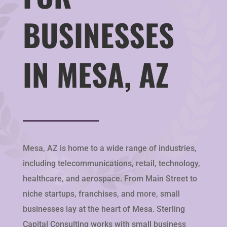
BUSINESSES
IN MESA, AZ
Mesa, AZ is home to a wide range of industries,
including telecommunications, retail, technology,
healthcare, and aerospace. From Main Street to
niche startups, franchises, and more, small
businesses lay at the heart of Mesa. Sterling
Capital Consulting works with small business