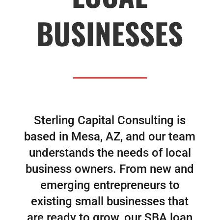
BUSINESSES
Sterling Capital Consulting is
based in Mesa, AZ, and our team
understands the needs of local
business owners. From new and
emerging entrepreneurs to
existing small businesses that
are ready to grow, our SBA loan