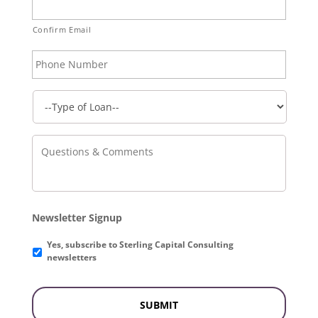
Confirm Email
Phone
Number
Questions
&
Comments
Newsletter Signup
Yes, subscribe to Sterling Capital Consulting
newsletters