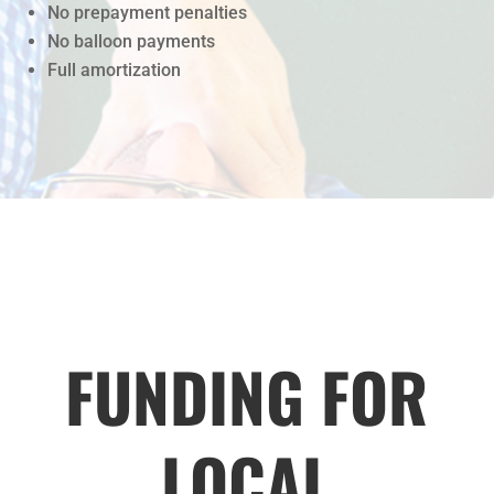
No prepayment penalties
No balloon payments
Full amortization
FUNDING FOR
LOCAL