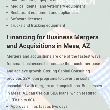
Medical, dental, and veterinary equipment
Restaurant equipment and appliances
Software licenses
Trucks and trucking equipment
Financing for Business Mergers
and Acquisitions in Mesa, AZ
Mergers and acquisitions are one of the fastest ways
for small businesses to increase their customer base
and achieve growth. Sterling Capital Consulting
provides SBA loan programs to cover the costs
associated with mergers and acquisitions. Businesses
in Mesa, AZ can use our SBA loans, which feature:
LTV up to 80%
Approvals in as fast as two days