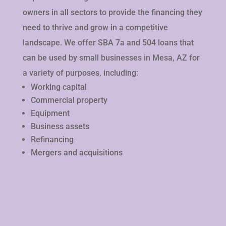
owners in all sectors to provide the financing they
need to thrive and grow in a competitive
landscape. We offer SBA 7a and 504 loans that
can be used by small businesses in Mesa, AZ for
a variety of purposes, including:
Working capital
Commercial property
Equipment
Business assets
Refinancing
Mergers and acquisitions