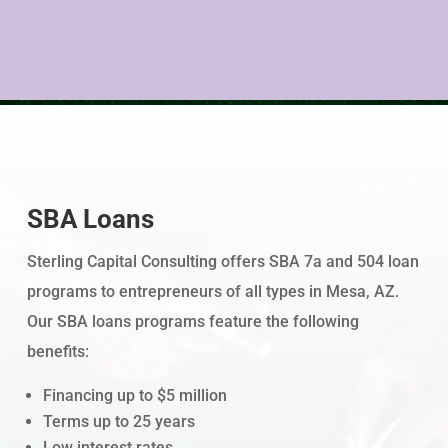
SBA Loans
Sterling Capital Consulting offers SBA 7a and 504 loan
programs to entrepreneurs of all types in Mesa, AZ.
Our SBA loans programs feature the following
benefits:
Financing up to $5 million
Terms up to 25 years
Low interest rates