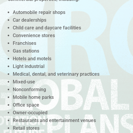
Automobile repair shops
Car dealerships
Child care and daycare facilities
Convenience stores
Franchises
Gas stations
Hotels and motels
Light industrial
Medical, dental, and veterinary practices
Mixed-use
Nonconforming
Mobile home parks
Office space
Owner-occupied
Restaurants and entertainment venues
Retail stores