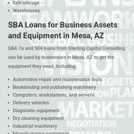
Self-storage
Warehouses
SBA Loans for Business Assets
and Equipment in Mesa, AZ
SBA 7a and 504 loans from Sterling Capital Consulting
can be used by businesses in Mesa, AZ to get the
equipment they need, including:
Automotive repair and maintenance tools
Bookbinding and publishing machinery
Computers, workstations, and servers
Delivery vehicles
Diagnostic equipment
Dry cleaning equipment
Industrial machinery
Manufacturing equipment