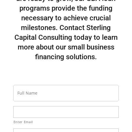
programs provide the funding
necessary to achieve crucial
milestones. Contact Sterling
Capital Consulting today to learn
more about our small business
financing solutions.
Full
Name
Email
Address
Enter Email