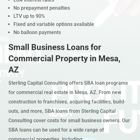
No prepayment penalties
LTV up to 90%
Fixed and variable options available
No balloon payments
Small Business Loans for
Commercial Property in Mesa,
AZ
Sterling Capital Consulting offers SBA loan programs
for commercial real estate in Mesa, AZ. From new
construction to franchises, acquiring facilities, build-
outs, and more, SBA loans from Sterling Capital
Consulting cover costs for small business owners. Our
SBA loans can be used for a wide range of
commercial properties, including: