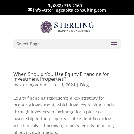
(888) 716-2160
info@sterlingcapitalconsulting.com
Select Page
When Should You Use Equity Financing for
Investment Properties?
by
sterlingadmin
|
Jul 11, 2024
|
Blog
Equity financing represents a key strategy for
property investment, which involves raising funds
through investors in exchange for a piece of
ownership in the property. Unlike debt financing
which involves borrowing money, equity financing
offers its own unique...