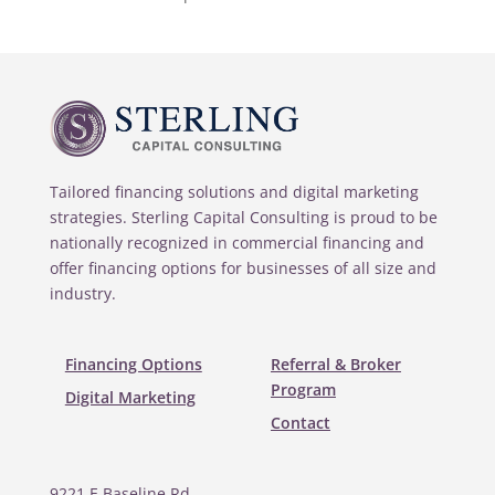
Tailored financing solutions and digital marketing
strategies. Sterling Capital Consulting is proud to be
nationally recognized in commercial financing and
offer financing options for businesses of all size and
industry.
Financing Options
Referral & Broker
Program
Digital Marketing
Contact
9221 E Baseline Rd.